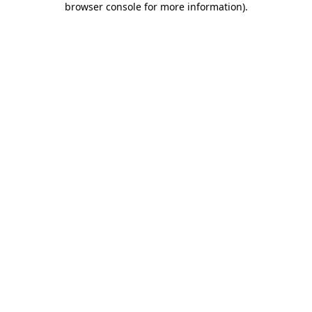
browser console for more information)
.