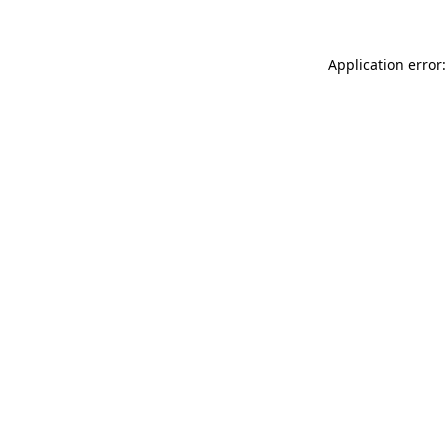
Application error