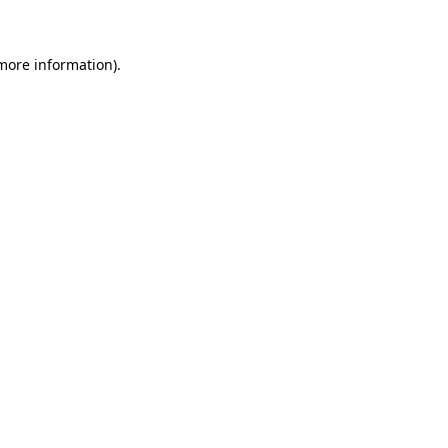
 more information)
.