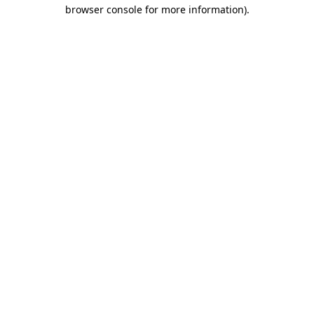
browser console for more information)
.