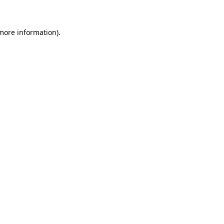
 more information)
.