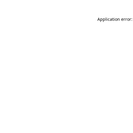
Application error