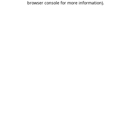
browser console for more information)
.