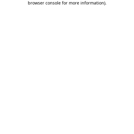
browser console for more information)
.