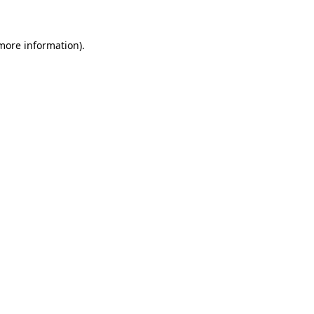
 more information)
.