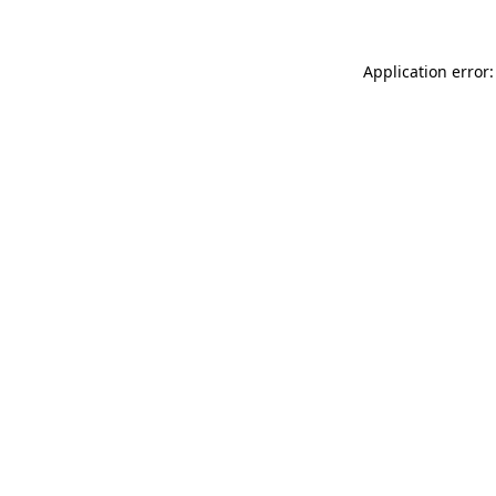
Application error