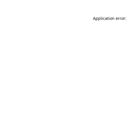
Application error