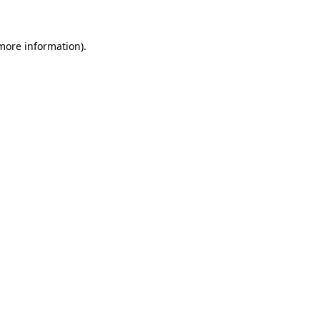
 more information)
.