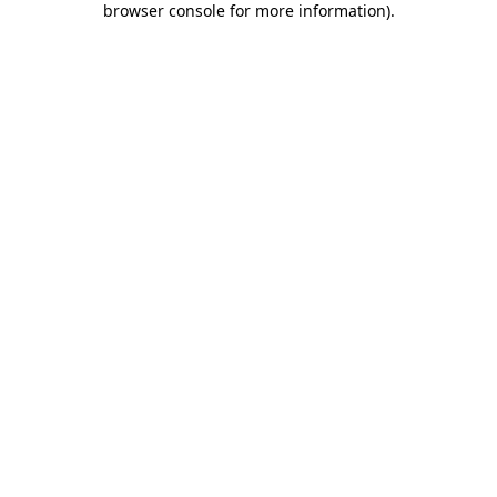
browser console for more information)
.