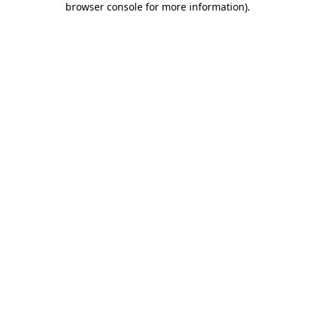
browser console for more information)
.