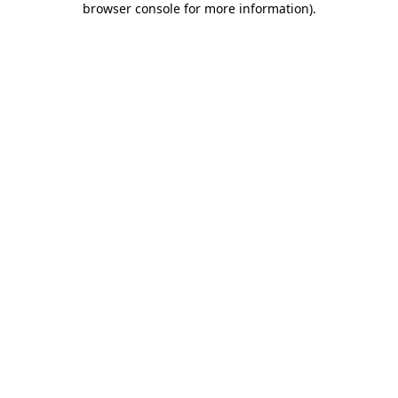
browser console for more information)
.