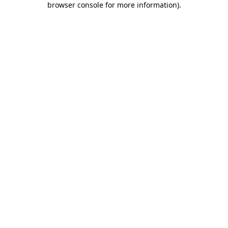
browser console for more information)
.