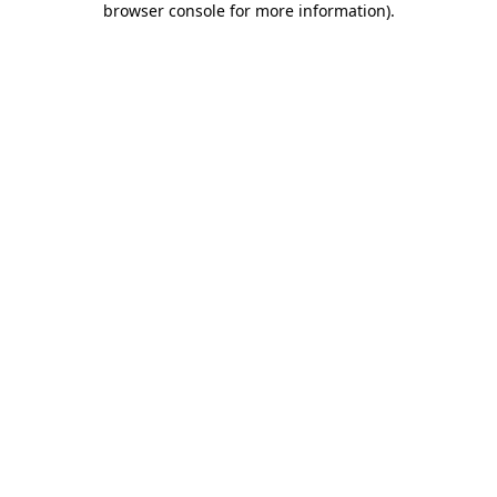
browser console for more information)
.