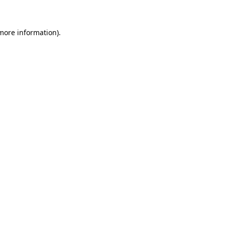
 more information)
.