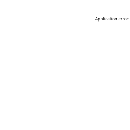
Application error