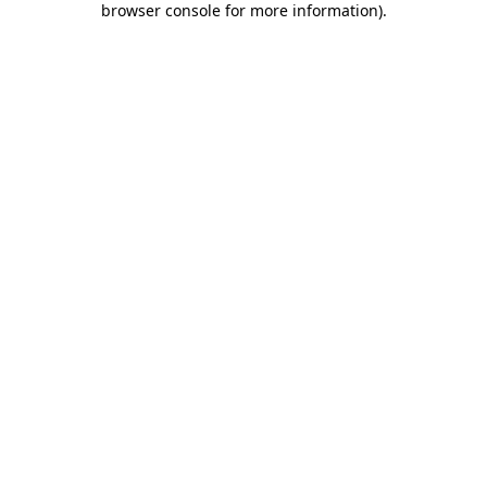
browser console for more information)
.