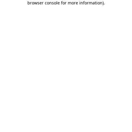
browser console for more information)
.