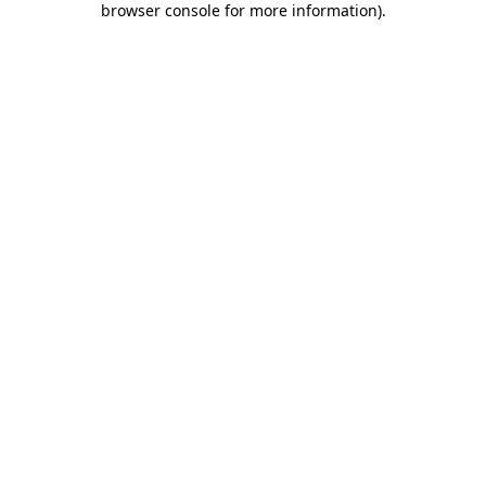
browser console for more information)
.