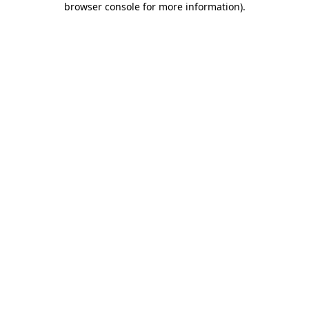
browser console for more information)
.