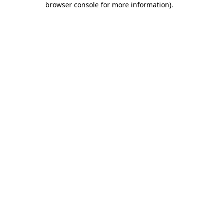
browser console for more information)
.