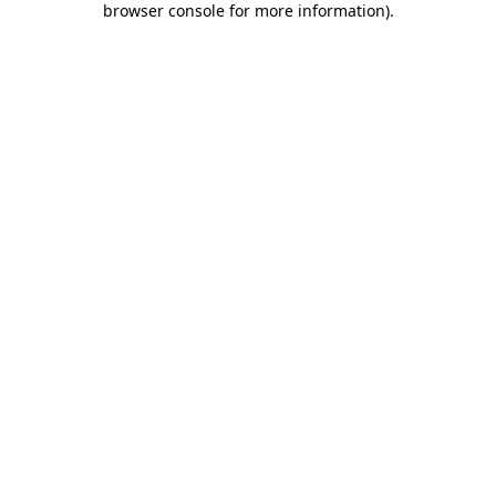
browser console for more information)
.