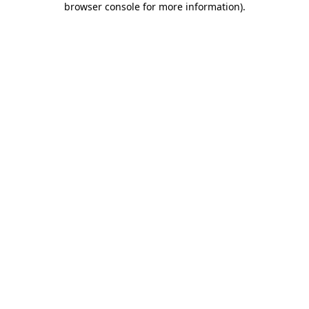
browser console for more information)
.