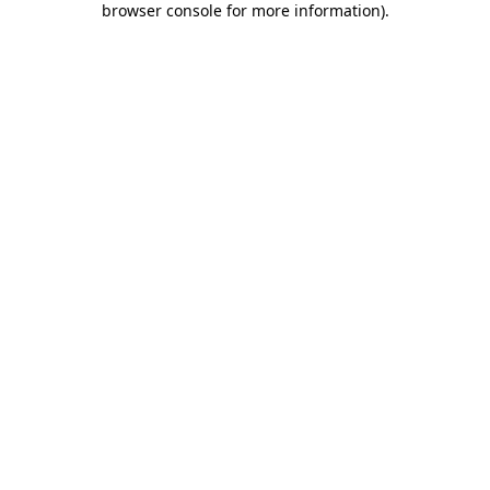
browser console for more information)
.