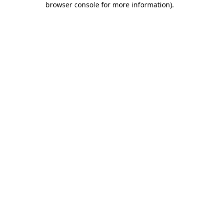
browser console for more information)
.