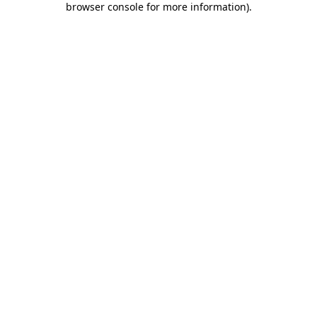
browser console for more information)
.