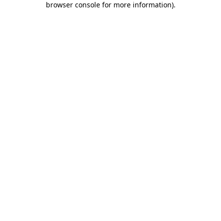
browser console for more information)
.