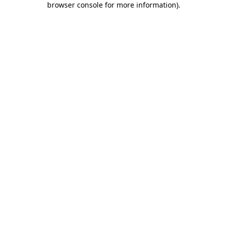
browser console for more information)
.