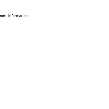
 more information)
.