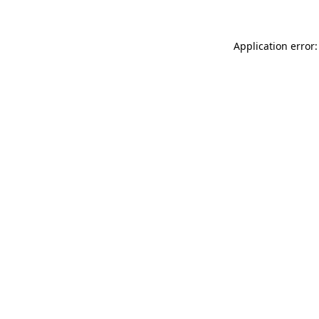
Application error