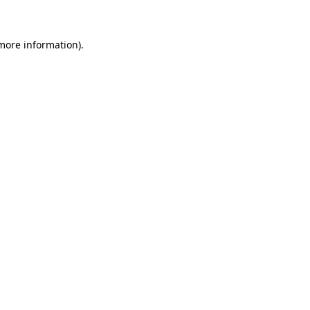
 more information)
.