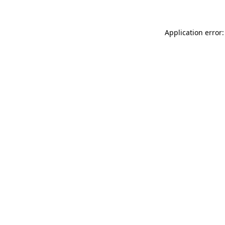
Application error