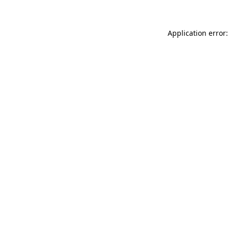
Application error