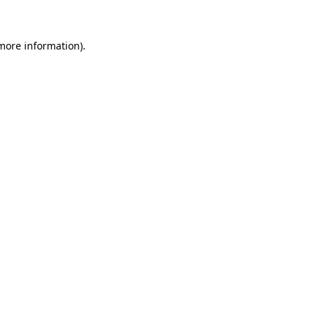
 more information)
.