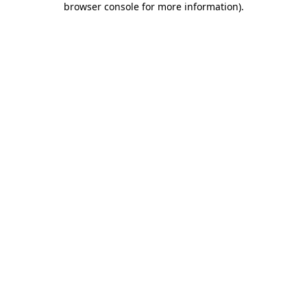
browser console for more information)
.