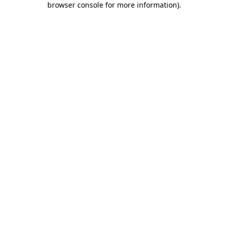
browser console for more information)
.