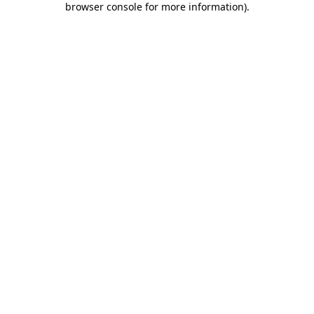
browser console for more information)
.