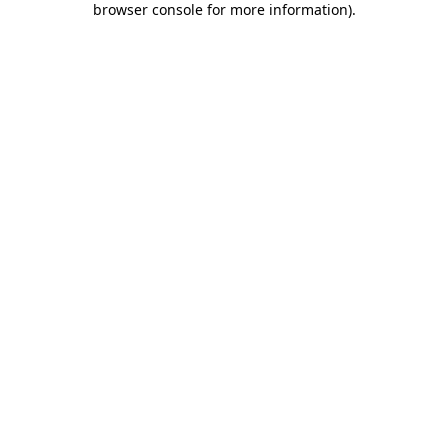
browser console for more information)
.